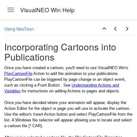
VisualNEO Win Help
Toggle navigation
Skip to main content
Using NeoToon
Incorporating Cartoons into
Publications
Once you have created a cartoon, you'll need to use VisualNEO Win's
PlayCartoonFile
Action to add the animation to your publications.
PlayCartoonFile can be triggered by page change or an object event,
such as clicking a Push Button . See
Understanding Actions and
Variables
for instructions on adding Actions to pages and objects.
Once you have decided where your animation will appear, display the
Action Editor for the object or page you will use to activate the cartoon.
Use the editor's Insert Action button and select PlayCartoonFile from the
list. A Windows file selector will appear allowing you to locate and select
a cartoon file (*.CAR).