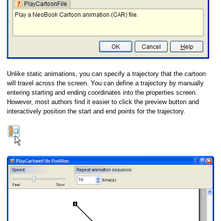
Unlike static animations, you can specify a trajectory that the cartoon
will travel across the screen. You can define a trajectory by manually
entering starting and ending coordinates into the properties screen.
However, most authors find it easier to click the preview button and
interactively position the start and end points for the trajectory.