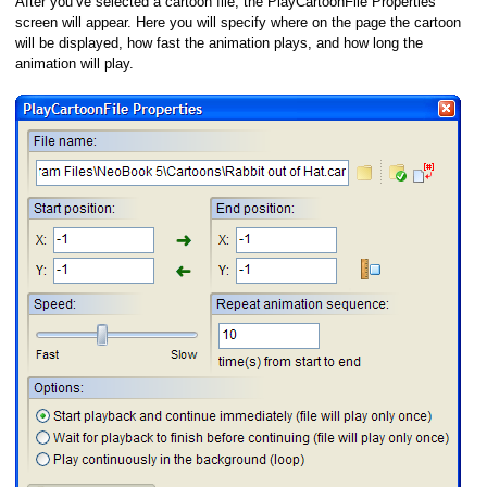
After you’ve selected a cartoon file, the PlayCartoonFile Properties
screen will appear. Here you will specify where on the page the cartoon
will be displayed, how fast the animation plays, and how long the
animation will play.