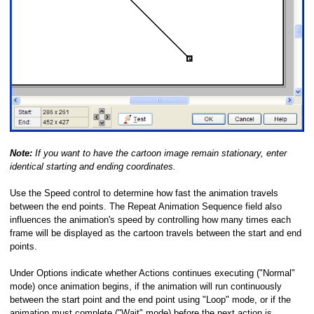
Note:
If you want to have the cartoon image remain stationary, enter
identical starting and ending coordinates.
Use the Speed control to determine how fast the animation travels
between the end points. The Repeat Animation Sequence field also
influences the animation's speed by controlling how many times each
frame will be displayed as the cartoon travels between the start and end
points.
Under Options indicate whether Actions continues executing ("Normal"
mode) once animation begins, if the animation will run continuously
between the start point and the end point using "Loop" mode, or if the
animation must complete ("Wait" mode) before the next action is